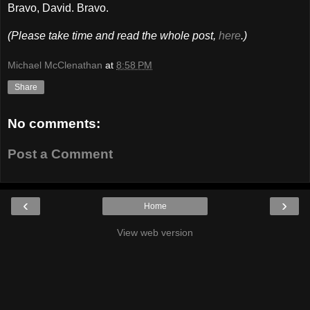
Bravo, David. Bravo.
(Please take time and read the whole post,
here
.)
Michael McClenathan
at
8:58 PM
Share
No comments:
Post a Comment
‹
›
Home
View web version