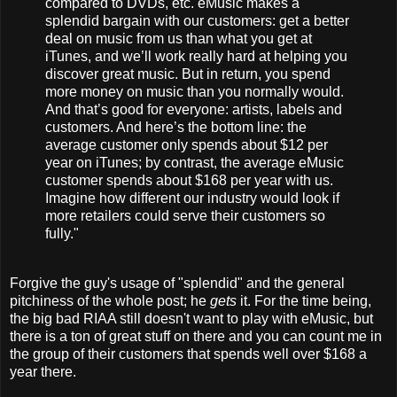
compared to DVDs, etc. eMusic makes a
splendid bargain with our customers: get a better
deal on music from us than what you get at
iTunes, and we’ll work really hard at helping you
discover great music. But in return, you spend
more money on music than you normally would.
And that’s good for everyone: artists, labels and
customers. And here’s the bottom line: the
average customer only spends about $12 per
year on iTunes; by contrast, the average eMusic
customer spends about $168 per year with us.
Imagine how different our industry would look if
more retailers could serve their customers so
fully."
Forgive the guy's usage of "splendid" and the general
pitchiness of the whole post; he
gets
it. For the time being,
the big bad RIAA still doesn't want to play with eMusic, but
there is a ton of great stuff on there and you can count me in
the group of their customers that spends well over $168 a
year there.