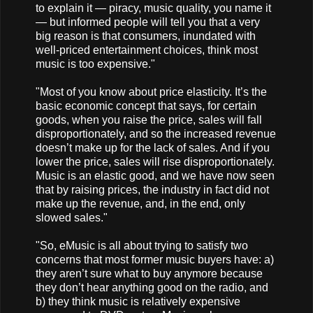
to explain it — piracy, music quality, you name it
— but informed people will tell you that a very
big reason is that consumers, inundated with
well-priced entertainment choices, think most
music is too expensive."
"Most of you know about price elasticity. It’s the
basic economic concept that says, for certain
goods, when you raise the price, sales will fall
disproportionately, and so the increased revenue
doesn’t make up for the lack of sales. And if you
lower the price, sales will rise disproportionately.
Music is an elastic good, and we have now seen
that by raising prices, the industry in fact did not
make up the revenue, and, in the end, only
slowed sales."
"So, eMusic is all about trying to satisfy two
concerns that most former music buyers have: a)
they aren’t sure what to buy anymore because
they don’t hear anything good on the radio, and
b) they think music is relatively expensive