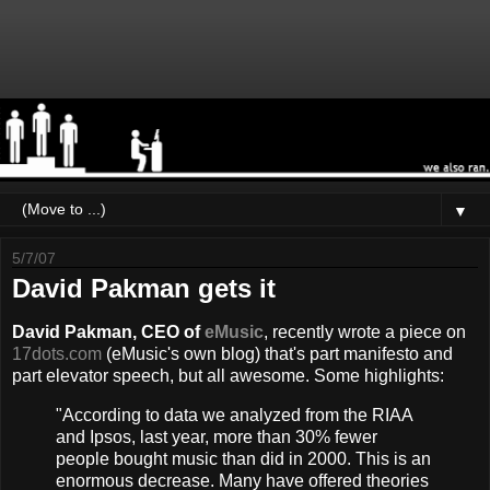
▼
5/7/07
David Pakman gets it
David Pakman, CEO of
eMusic
, recently wrote a piece on
17dots.com
(eMusic's own blog) that's part manifesto and
part elevator speech, but all awesome. Some highlights:
"According to data we analyzed from the RIAA
and Ipsos, last year, more than 30% fewer
people bought music than did in 2000. This is an
enormous decrease. Many have offered theories