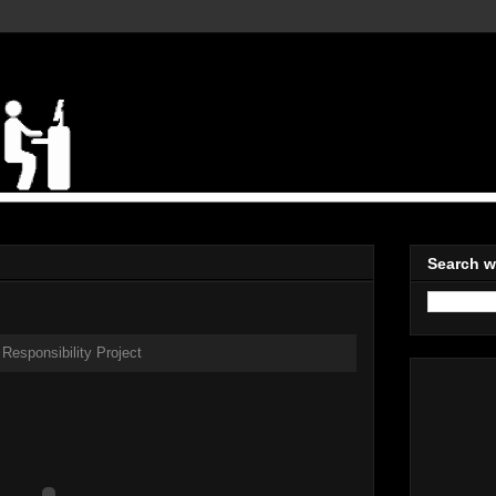
Search w