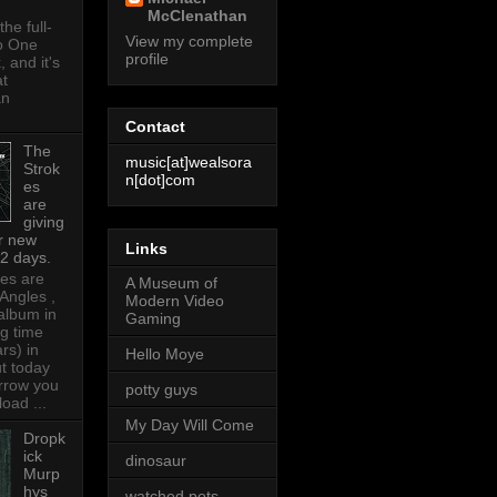
McClenathan
the full-
View my complete
o One
profile
 and it's
at
an
Contact
The
music[at]wealsora
Strok
n[dot]com
es
are
giving
r new
Links
 2 days.
es are
A Museum of
 Angles ,
Modern Video
t album in
Gaming
ng time
ars) in
Hello Moye
t today
rrow you
potty guys
oad ...
My Day Will Come
Dropk
ick
dinosaur
Murp
hys
watched pots