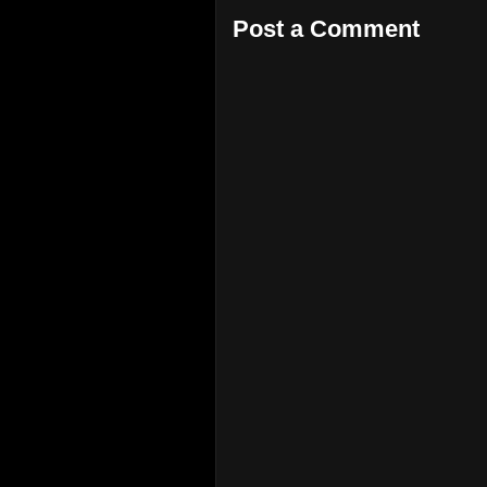
Post a Comment