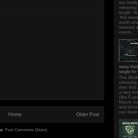
are finally
releasing 
length N
this week,
worth wh
seemed 
interm...
away thei
single for
The Strok
releasing
their firs
a very lo
(like 5 ye
March, bu
and tomo
can downl
Home
Older Post
to:
Post Comments (Atom)