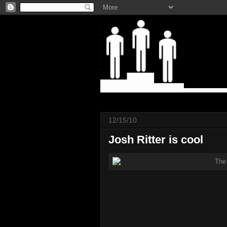
12/15/10
Josh Ritter is cool