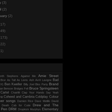
y
(3)
il
(2)
nuary
(2)
(17)
(49)
(173)
(22)
(1)
Amie Street
rth Stephens
Against Me
Bad
 Brut
As Tall As Lions
Ash
Avril Lavigne
Brand
Ben Kweller
 X1
Billy Joel
Bloc Party
Bruce Springsteen
an Benson
Bridges Fell
Cartel
Chairlift
Clap Your Hands Say Yeah
Coheed and Cambria
Coldplay
Colour
hip
ver songs
Damien Rice
Dave Melillo
David
Drew and The
Death Cab for Cutie
l Pen
DRM
Elementary
Dropkick Murphys