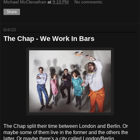
Michael McClenathan
at
9:10 PM
No comments:
Share
6/4/10
The Chap - We Work In Bars
The Chap split their time between London and Berlin. Or
maybe some of them live in the former and the others the
latter. Or maybe there's a city called London/Berlin