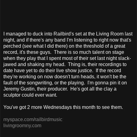
I managed to duck into Railbird's set at the Living Room last
night, and if there's any band I'm listening to right now that's
perched (see what I did there) on the threshold of a great
record, it's these guys. There is so much talent on stage
when they play that I spent most of their set last night slack-
jawed and shaking my head. Thing is, their recordings to
date have yet to do their live show justice. If the record
they're working on now doesn't turn heads, it won't be the
fault of the songwriting, or the playing. I'm gonna pin it on
Jeremy Gustin, their producer. He's got all the clay a
sculptor could ever want.
You've got 2 more Wednesdays this month to see them.
myspace.com/railbirdmusic
livingroomny.com