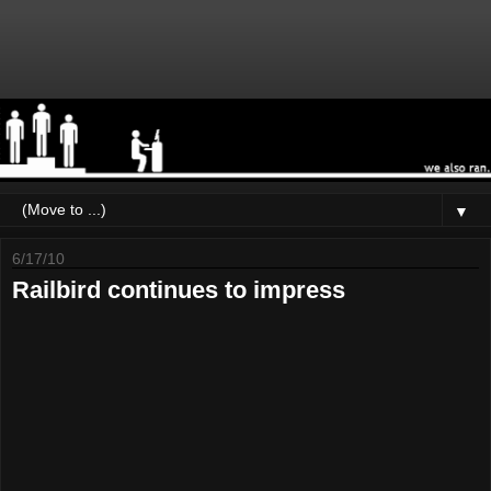
▼
6/17/10
Railbird continues to impress