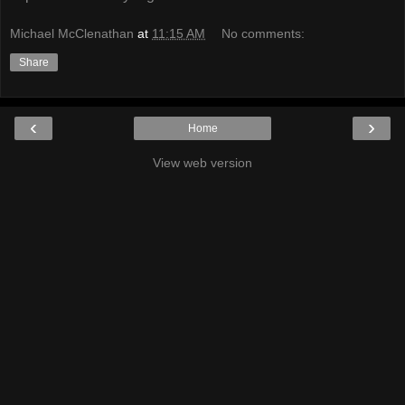
Michael McClenathan
at
11:15 AM
No comments:
Share
‹
›
Home
View web version