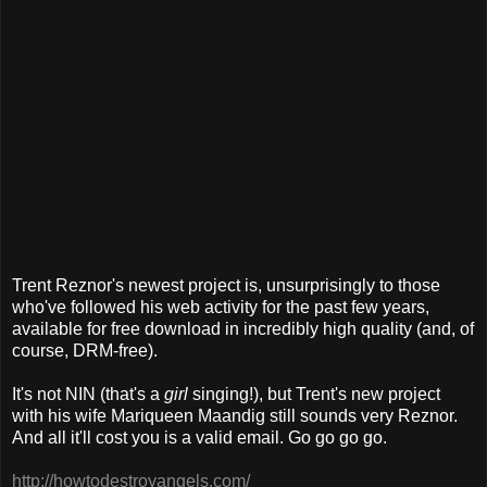
Trent Reznor's newest project is, unsurprisingly to those
who've followed his web activity for the past few years,
available for free download in incredibly high quality (and, of
course, DRM-free).
It's not NIN (that's a
girl
singing!), but Trent's new project
with his wife Mariqueen Maandig still sounds very Reznor.
And all it'll cost you is a valid email. Go go go go.
http://howtodestroyangels.com/