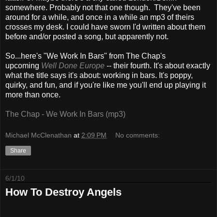
somewhere. Probably not that one though. They've been
around for a while, and once in a while an mp3 of theirs
crosses my desk. I could have sworn I'd written about them
before and/or posted a song, but apparently not.
So...here's "We Work In Bars" from The Chap's
upcoming
Well Done Europe
-- their fourth. It's about exactly
what the title says it's about: working in bars. It's poppy,
quirky, and fun, and if you're like me you'll end up playing it
more than once.
The Chap - We Work In Bars (mp3)
Michael McClenathan
at
2:09 PM
No comments:
Share
6/1/10
How To Destroy Angels